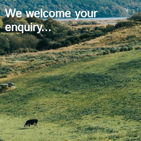
We welcome your
enquiry...