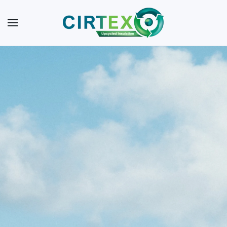
Skip to main content