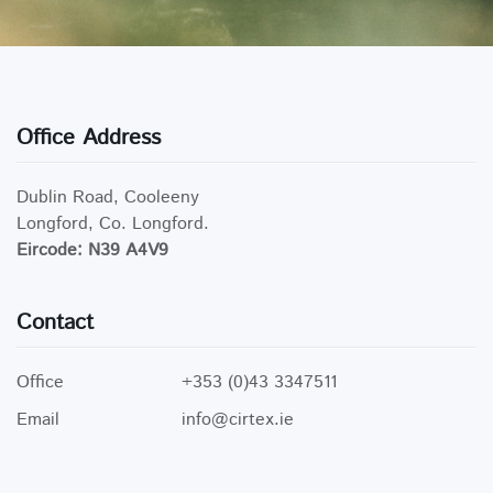
Office Address
Dublin Road, Cooleeny
Longford, Co. Longford.
Eircode: N39 A4V9
Contact
Office
+353 (0)43 3347511
Email
info@cirtex.ie